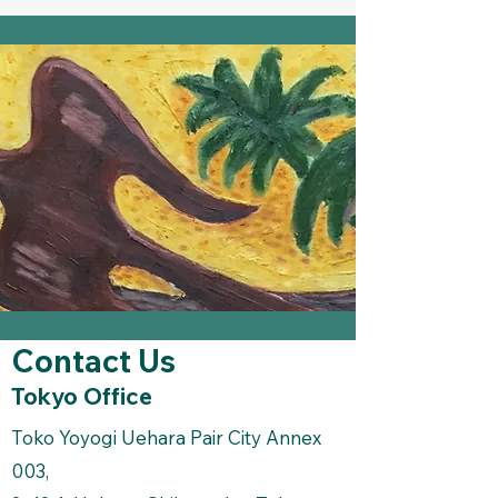
Contact Us
Tokyo Office
Toko Yoyogi Uehara Pair City Annex
003,