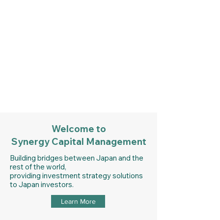
Synergy Capital
Management
Get In Touch
Welcome to
Synergy Capital Management
Building bridges between Japan and the
rest of the world,
providing investment strategy solutions
to Japan investors.
Learn More