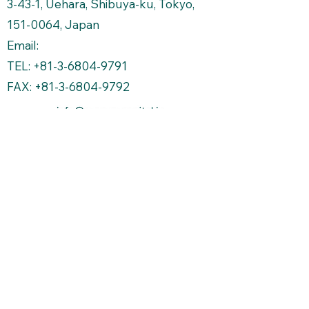
3-43-1, Uehara, Shibuya-ku, Tokyo,
151-0064
, Japan
Email:
TEL: +81-3-6804-9791
FAX: +81-3-6804-9792
Copyright Protected
株式会社シナジーキャピトルマネージメント