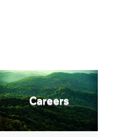
Synergy Capital
Management
Get In Touch
Careers