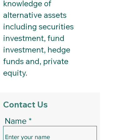
knowledge of
alternative assets
including securities
investment, fund
investment, hedge
funds and, private
equity.
Contact Us
Name