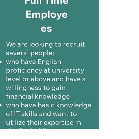
Employe
es
We are looking to recruit
several people;
who have English
proficiency at university
level or above and have a
willingness to gain
financial knowledge
who have basic knowledge
of IT skills and want to
utilize their expertise in
the field of finance