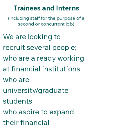
Trainees and Interns
(including staff for the purpose of a
second or concurrent job)
We are looking to
recruit several people;
who are already working
at financial institutions
who are
university/graduate
students
who aspire to expand
their financial