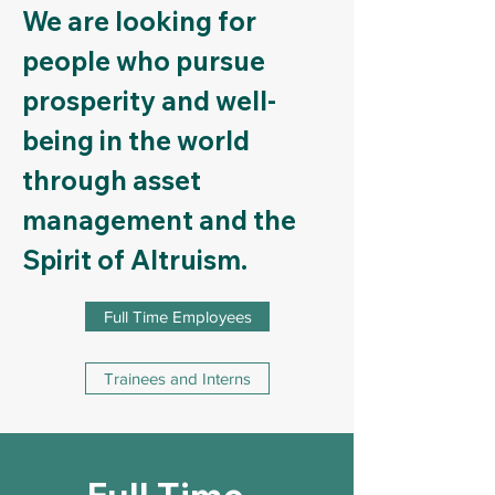
We are looking for
people who pursue
prosperity and well-
being in the world
through asset
management and the
Spirit of Altruism.
Full Time Employees
Trainees and Interns
Full Time